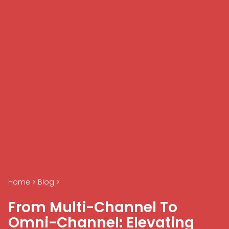
Home
>
Blog
>
From Multi-Channel To
Omni-Channel: Elevating