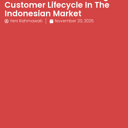
Customer Lifecycle In The
Indonesian Market
Yeni Rahmawati
November 20, 2025