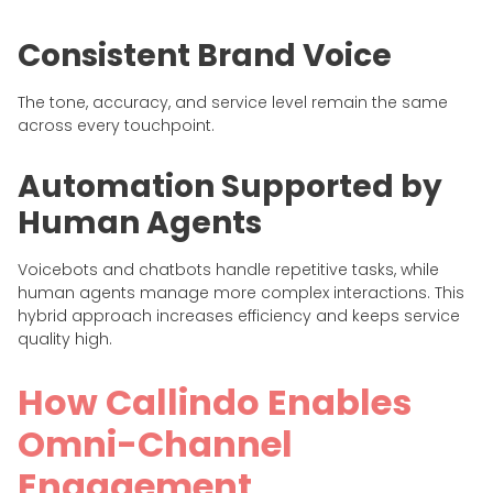
Consistent Brand Voice
The tone, accuracy, and service level remain the same
across every touchpoint.
Automation Supported by
Human Agents
Voicebots and chatbots handle repetitive tasks, while
human agents manage more complex interactions. This
hybrid approach increases efficiency and keeps service
quality high.
How Callindo Enables
Omni-Channel
Engagement