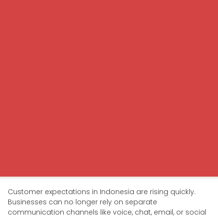
Customer expectations in Indonesia are rising quickly.
Businesses can no longer rely on separate
communication channels like voice, chat, email, or social