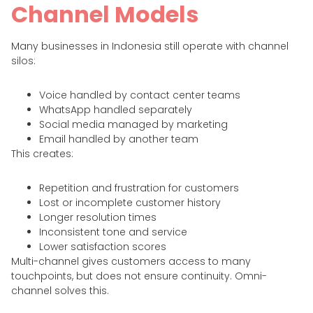
Channel Models
Many businesses in Indonesia still operate with channel
silos:
Voice handled by contact center teams
WhatsApp handled separately
Social media managed by marketing
Email handled by another team
This creates:
Repetition and frustration for customers
Lost or incomplete customer history
Longer resolution times
Inconsistent tone and service
Lower satisfaction scores
Multi-channel gives customers access to many
touchpoints, but does not ensure continuity. Omni-
channel solves this.