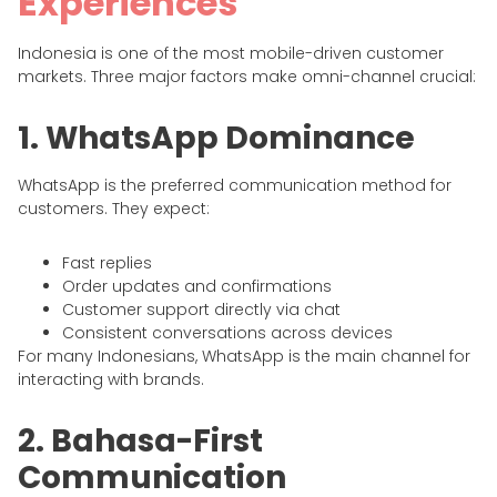
Experiences
Indonesia is one of the most mobile-driven customer
markets. Three major factors make omni-channel crucial:
1. WhatsApp Dominance
WhatsApp is the preferred communication method for
customers. They expect:
Fast replies
Order updates and confirmations
Customer support directly via chat
Consistent conversations across devices
For many Indonesians, WhatsApp is the main channel for
interacting with brands.
2. Bahasa-First
Communication