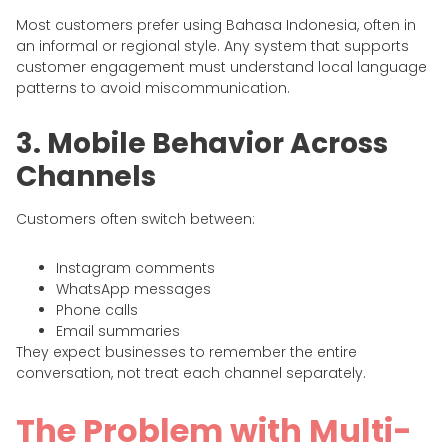
Most customers prefer using Bahasa Indonesia, often in
an informal or regional style. Any system that supports
customer engagement must understand local language
patterns to avoid miscommunication.
3. Mobile Behavior Across
Channels
Customers often switch between:
Instagram comments
WhatsApp messages
Phone calls
Email summaries
They expect businesses to remember the entire
conversation, not treat each channel separately.
The Problem with Multi-