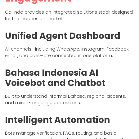
Callindo provides an integrated solutions stack designed
for the Indonesian market:
Unified Agent Dashboard
All channels—including WhatsApp, Instagram, Facebook,
email, and calls—are connected in one platform.
Bahasa Indonesia AI
Voicebot and Chatbot
Built to understand informal Bahasa, regional accents,
and mixed-language expressions.
Intelligent Automation
Bots manage verification, FAQs, routing, and basic