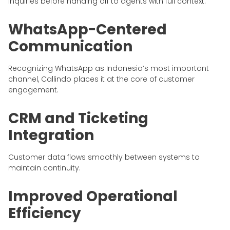
inquiries before handing off to agents with full context.
WhatsApp-Centered
Communication
Recognizing WhatsApp as Indonesia’s most important
channel, Callindo places it at the core of customer
engagement.
CRM and Ticketing
Integration
Customer data flows smoothly between systems to
maintain continuity.
Improved Operational
Efficiency