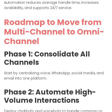
Automation reduces average handle time, increases
availability, and supports 24/7 service.
Roadmap to Move from
Multi-Channel to Omni-
Channel
Phase 1: Consolidate All
Channels
Start by centralizing voice, WhatsApp, social media, and
email into one platform.
Phase 2: Automate High-
Volume Interactions
Deploy chatbots and voicebots to handle common or