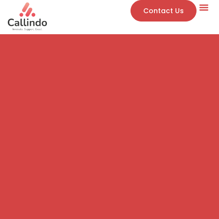
Contact Us