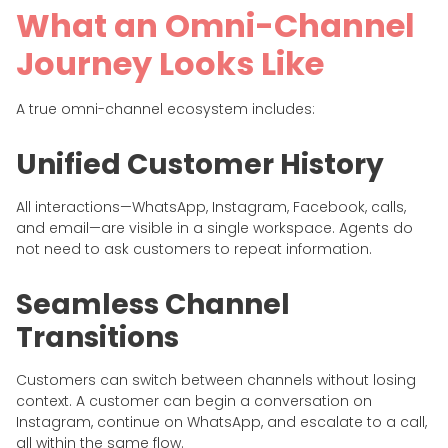
What an Omni-Channel
Journey Looks Like
A true omni-channel ecosystem includes:
Unified Customer History
All interactions—WhatsApp, Instagram, Facebook, calls,
and email—are visible in a single workspace. Agents do
not need to ask customers to repeat information.
Seamless Channel
Transitions
Customers can switch between channels without losing
context. A customer can begin a conversation on
Instagram, continue on WhatsApp, and escalate to a call,
all within the same flow.