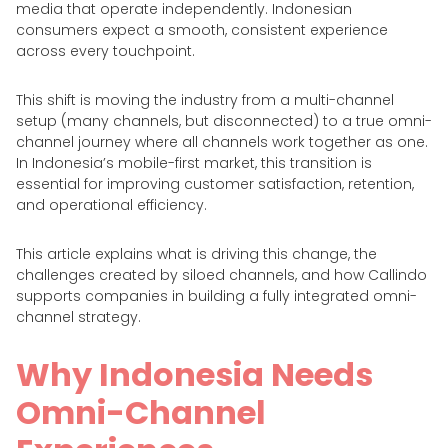
media that operate independently. Indonesian
consumers expect a smooth, consistent experience
across every touchpoint.
This shift is moving the industry from a multi-channel
setup (many channels, but disconnected) to a true omni-
channel journey where all channels work together as one.
In Indonesia’s mobile-first market, this transition is
essential for improving customer satisfaction, retention,
and operational efficiency.
This article explains what is driving this change, the
challenges created by siloed channels, and how Callindo
supports companies in building a fully integrated omni-
channel strategy.
Why Indonesia Needs
Omni-Channel