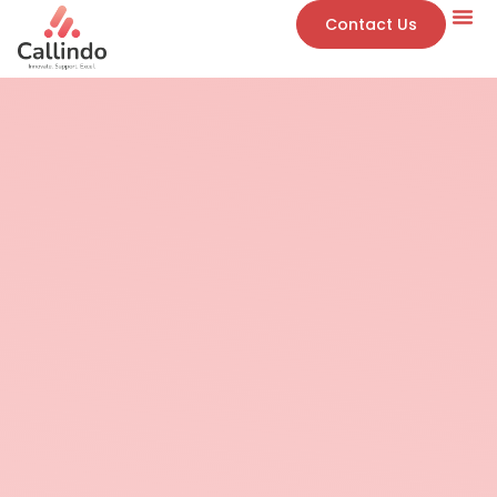
Contact Us