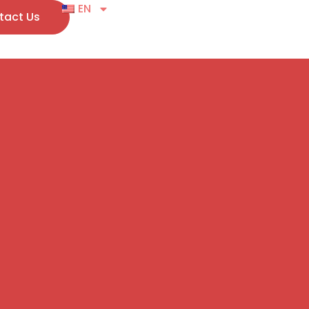
EN
tact Us