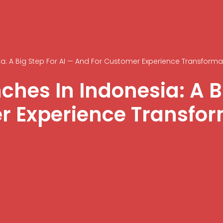
: A Big Step For AI — And For Customer Experience Transforma
hes In Indonesia: A Bi
r Experience Transfo