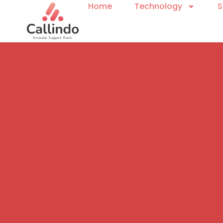
Home
Technology
S