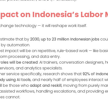
pact on Indonesia’s Labor
t change technology — it will reshape work itself.
estimate that by
2030, up to 23 million Indonesian jobs
cou
 by automation.
st impact will be on repetitive, rule-based work — like basi
 form processing, and data entry.
oles will be created
: AI trainers, conversation designers,
rvisors, and analytics specialists.
mer service specifically, research shows that
92% of Indon
dy using AI tools
, and nearly half of employees interact wi
ill be those who
adapt and reskill
, moving from purely man
ssisted workflows, handling escalations, and providing
es cannot.