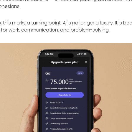
donesians.
 this marks a turning point: AI is no longer a luxury. It is 
 for work, communication, and problem-solving.