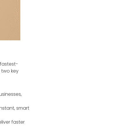
fastest-
s two key
usinesses,
nstant, smart
liver faster