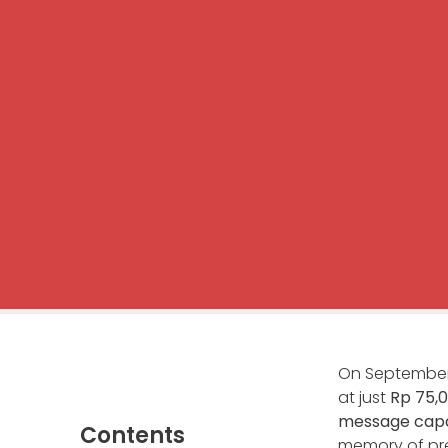
On September 
at just
Rp 75,
message capac
Contents
memory of pre