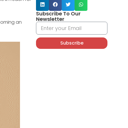
Subscribe To Our
Newsletter
becoming an
Subscribe