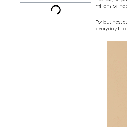
millions of In
For businesses,
everyday tool