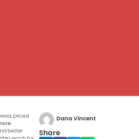
esia, priced
Dana Vincent
more
and better
Share
thin reach for