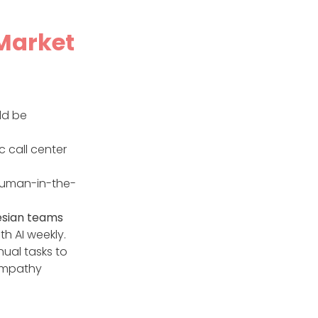
 Market
ld be
c call center
 human-in-the-
esian teams
th AI weekly.
ual tasks to
 empathy