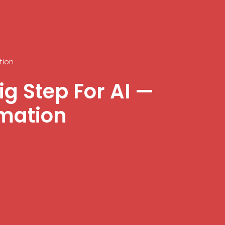
tion
g Step For AI —
rmation