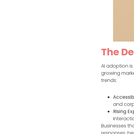
The De
AI adoption is
growing market
trends:
Accessibi
and corp
Rising Ex
interacti
Businesses tha
responses, bet