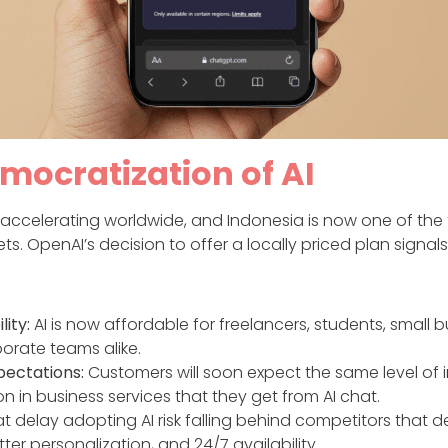
mocratization of AI
 accelerating worldwide, and Indonesia is now one of the 
s. OpenAI’s decision to offer a locally priced plan signal
lity:
AI is now affordable for freelancers, students, small b
orate teams alike.
pectations:
Customers will soon expect the same level of i
on in business services that they get from AI chat.
t delay adopting AI risk falling behind competitors that de
ter personalization, and 24/7 availability.