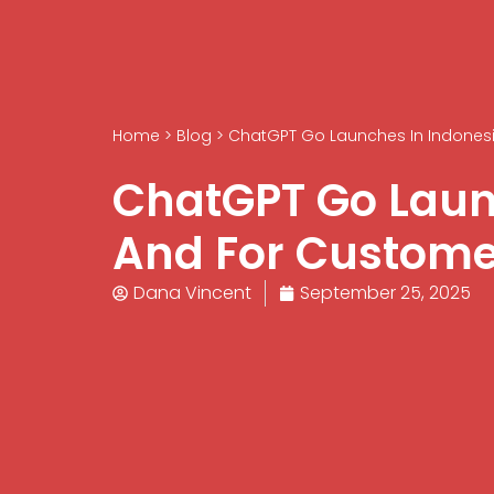
Home
>
Blog
>
ChatGPT Go Launches In Indonesia
ChatGPT Go Launc
And For Custome
Dana Vincent
September 25, 2025