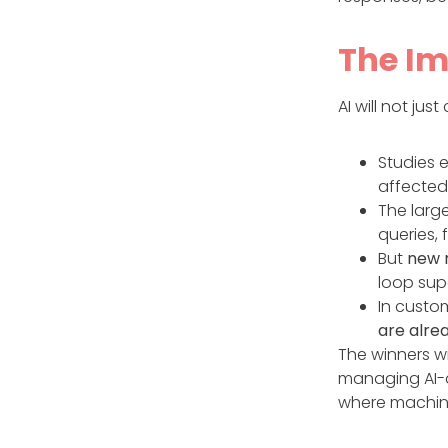
The Im
AI will not jus
Studies 
affected
The large
queries,
But
new r
loop supe
In custo
are alrea
The winners w
managing AI-a
where machin