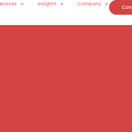
ervices
Insights
Company
Con