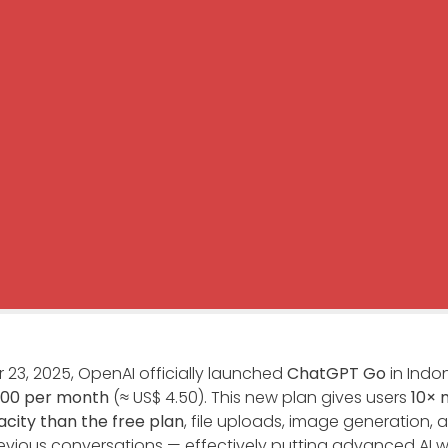
23, 2025, OpenAI officially launched
ChatGPT Go
in Indon
000 per month
(≈ US$ 4.50). This new plan gives users
10× 
ity than the free plan
, file uploads, image generation, 
vious conversations — effectively putting advanced AI wi