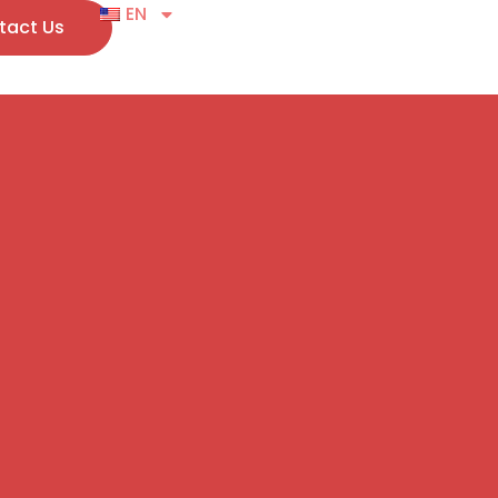
EN
tact Us