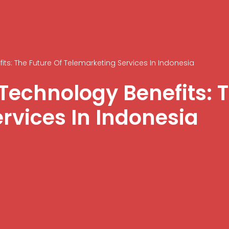
ts: The Future Of Telemarketing Services In Indonesia
Technology Benefits: T
rvices In Indonesia