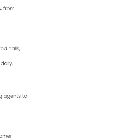
, from
ed calls,
daily.
g agents to
tomer