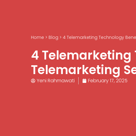
Home
>
Blog
>
4 Telemarketing Technology Benefi
4 Telemarketing 
Telemarketing Se
Yeni Rahmawati
February 17, 2025