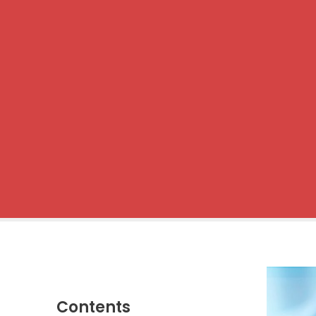
Contents