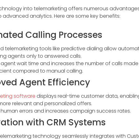
echnology into telemarketing offers numerous advantages
 advanced analytics. Here are some key benefits:
mated Calling Processes
telemarketing tools like predictive dialing allow automat
ng agents only to answered calls.
agent wait time and increases the number of calls made 
icient compared to manual calling.
oved Agent Efficiency
eting software
displays real-time customer data, enablin
more relevant and personalized offers.
human errors and increases campaign success rates.
gration with CRM Systems
elemarketing technology seamlessly integrates with Cus