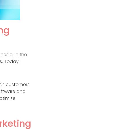
ng
nesia. In the
s. Today,
ach customers
software and
ptimize
rketing