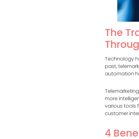
The Tr
Throug
Technology has
past, telemar
automation ha
Telemarketing
more intellige
various tools 
customer inte
4 Bene