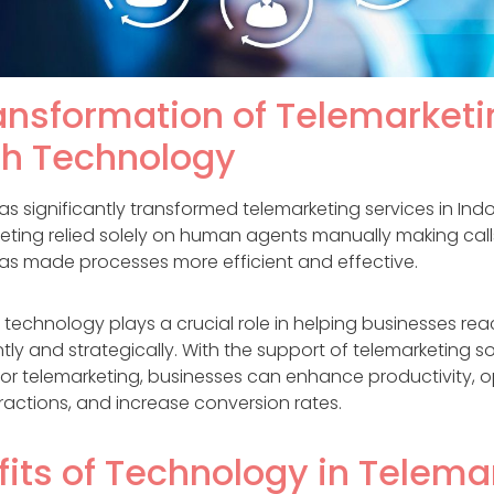
ansformation of Telemarketi
h Technology
 significantly transformed telemarketing services in Indo
keting relied solely on human agents manually making call
s made processes more efficient and effective.
 technology plays a crucial role in helping businesses re
ntly and strategically. With the support of telemarketing 
for telemarketing, businesses can enhance productivity, o
ractions, and increase conversion rates.
fits of Technology in Telema