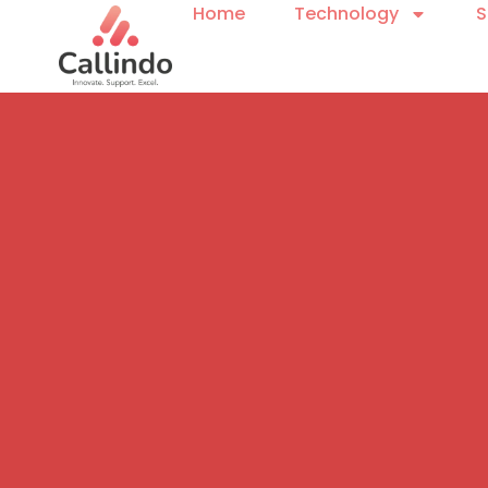
Home
Technology
S