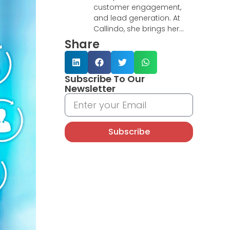
customer engagement,
and lead generation. At
Callindo, she brings her
research-driven mindset
Share
and CRM expertise to
deliver insightful articles on
customer experience,
Subscribe To Our
telemarketing strategies,
Newsletter
and digital transformation.
With a background
supporting global teams
remotely, Yeni excels in
Subscribe
turning complex data into
actionable insights and
building connections that
drive business results.