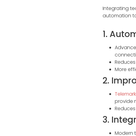
Integrating t
automation to
1. Auto
Advanced 
connecti
Reduces 
More eff
2. Impr
Telemark
provide 
Reduces 
3. Inte
Modern t