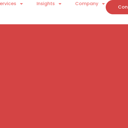
ervices
Insights
Company
Con