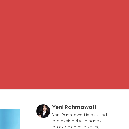
Yeni Rahmawati
Yeni Rahmawati is a skilled
professional with hands-
on experience in sales,