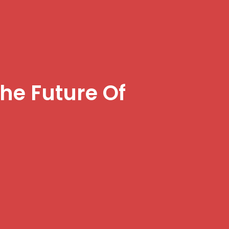
he Future Of