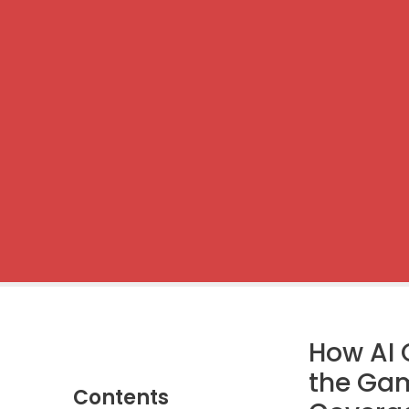
How AI 
the Gam
Contents