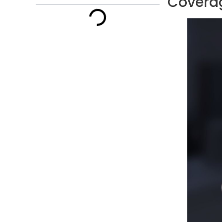
Coverag