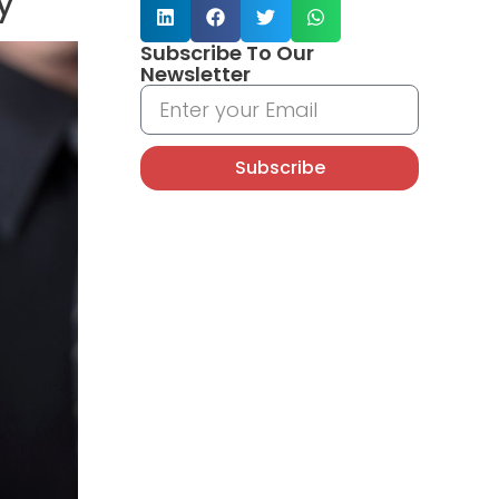
y
Subscribe To Our
Newsletter
Subscribe