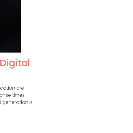
Digital
ication are
onse times,
 generation is