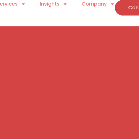
ervices
Insights
Company
Con