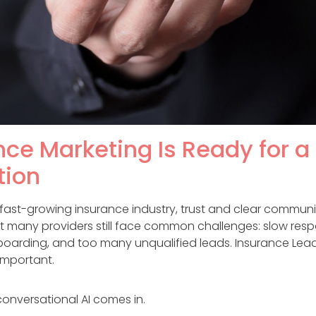
ce Marketing Is Ready for a 
tion
s fast-growing insurance industry, trust and clear commun
et many providers still face common challenges: slow resp
oarding, and too many unqualified leads. Insurance Lead
important.
conversational AI comes in.