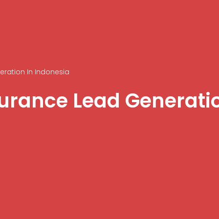
eration In Indonesia
surance Lead Generati