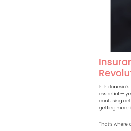
Insuran
Revolu
In Indonesia’
essential — y
confusing onb
getting more 
That’s where 