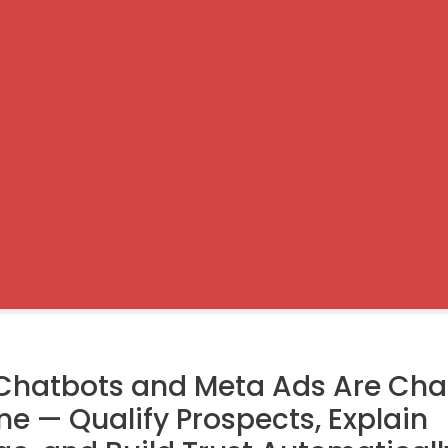
Chatbots and Meta Ads Are Ch
e — Qualify Prospects, Explain