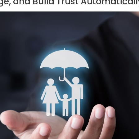
e, and Build Trust Automaticall