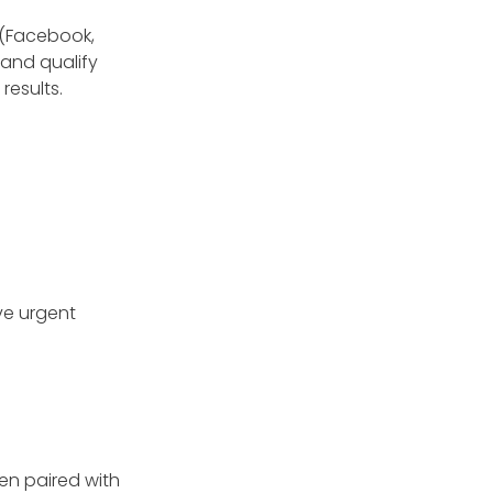
 (Facebook,
and qualify
results.
ve urgent
en paired with