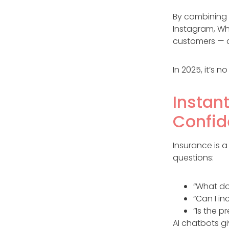
By combining
Instagram, Wh
customers — all
In 2025, it’s 
Instan
Confi
Insurance is 
questions:
“What do
“Can I i
“Is the 
AI chatbots g