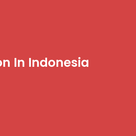
on In Indonesia