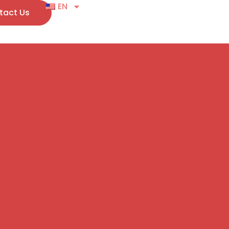
EN
tact Us