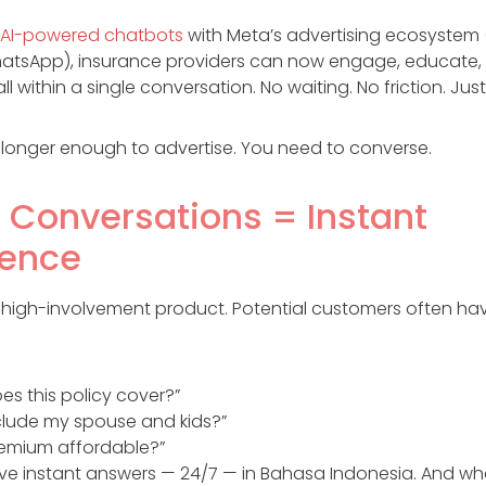
AI-powered chatbots
with Meta’s advertising ecosystem
atsApp), insurance providers can now engage, educate, 
 within a single conversation. No waiting. No friction. Just 
no longer enough to advertise. You need to converse.
t Conversations = Instant
dence
a high-involvement product. Potential customers often ha
es this policy cover?”
nclude my spouse and kids?”
premium affordable?”
ive instant answers — 24/7 — in Bahasa Indonesia. And wh