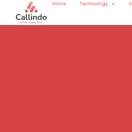
Home
Technology
S