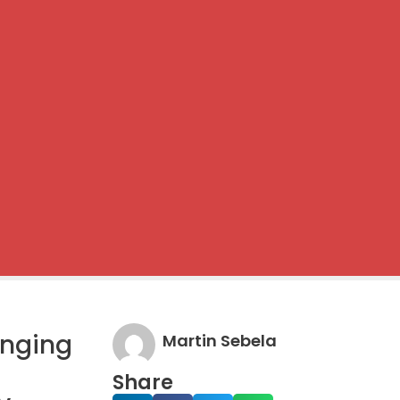
anging
Martin Sebela
Share