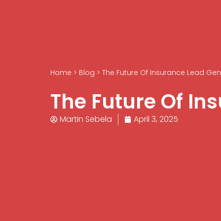
Home
>
Blog
>
The Future Of Insurance Lead Gen
The Future Of In
Martin Sebela
April 3, 2025