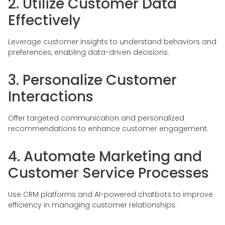
2. Utilize Customer Data
Effectively
Leverage customer insights to understand behaviors and
preferences, enabling data-driven decisions.
3. Personalize Customer
Interactions
Offer targeted communication and personalized
recommendations to enhance customer engagement.
4. Automate Marketing and
Customer Service Processes
Use CRM platforms and AI-powered chatbots to improve
efficiency in managing customer relationships.