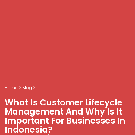
Home
>
Blog
>
What Is Customer Lifecycle
Management And Why Is It
Important For Businesses In
Indonesia?