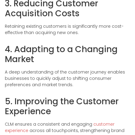
3. Reducing Customer
Acquisition Costs
Retaining existing customers is significantly more cost-
effective than acquiring new ones.
4. Adapting to a Changing
Market
A deep understanding of the customer journey enables
businesses to quickly adjust to shifting consumer
preferences and market trends.
5. Improving the Customer
Experience
CLM ensures a consistent and engaging
customer
experience
across all touchpoints, strengthening brand