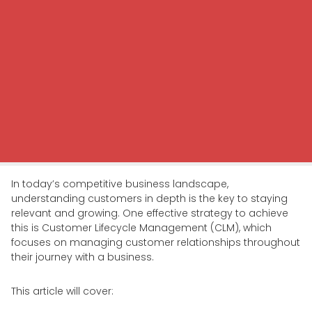
In today’s competitive business landscape,
understanding customers in depth is the key to staying
relevant and growing. One effective strategy to achieve
this is Customer Lifecycle Management (CLM), which
focuses on managing customer relationships throughout
their journey with a business.
This article will cover: