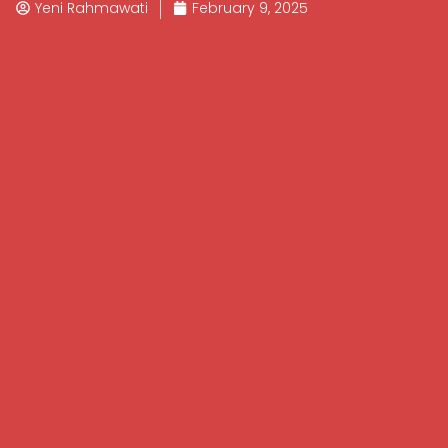
Yeni Rahmawati
February 9, 2025