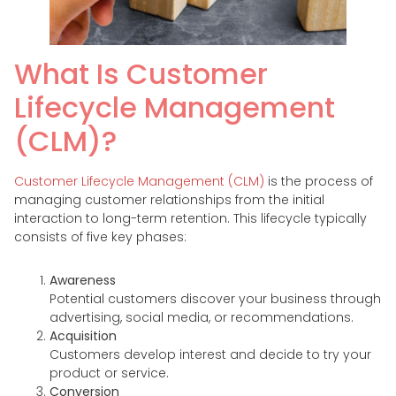
What Is Customer
Lifecycle Management
(CLM)?
Customer Lifecycle Management (CLM)
is the process of
managing customer relationships from the initial
interaction to long-term retention. This lifecycle typically
consists of five key phases:
Awareness
Potential customers discover your business through
advertising, social media, or recommendations.
Acquisition
Customers develop interest and decide to try your
product or service.
Conversion