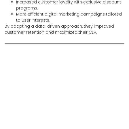
Increased customer loyalty with exclusive discount
programs.
More efficient digital marketing campaigns tailored
to user interests.
By adopting a data-driven approach, they improved
customer retention and maximized their CLV.
Challenges in Managing
the Customer Lifecycle in
Indonesia
Despite its many advantages, customer lifecycle
management presents several challenges, including:
1. Market Fragmentation
Indonesia consists of diverse consumer segments
across different regions, requiring localized strategies.