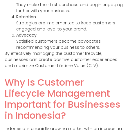
They make their first purchase and begin engaging
further with your business.
Retention
Strategies are implemented to keep customers
engaged and loyal to your brand.
Advocacy
Satisfied customers become advocates,
recommending your business to others.
By effectively managing the customer lifecycle,
businesses can create positive customer experiences
and maximize Customer Lifetime Value (CLV).
Why Is Customer
Lifecycle Management
Important for Businesses
in Indonesia?
Indonesia is a rapidly growing market with an increasing