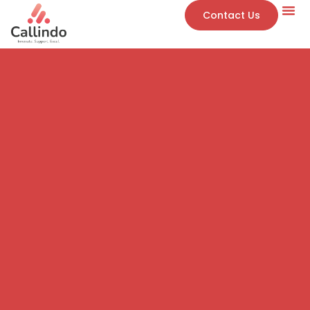
Contact Us