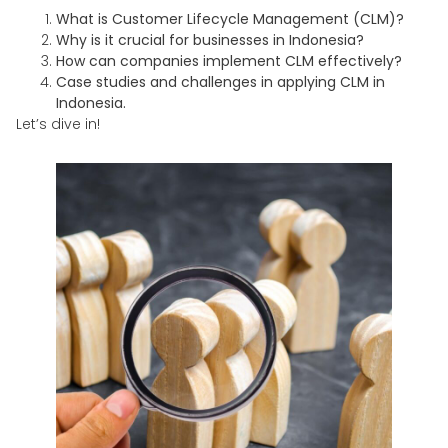
What is Customer Lifecycle Management (CLM)?
Why is it crucial for businesses in Indonesia?
How can companies implement CLM effectively?
Case studies and challenges in applying CLM in
Indonesia.
Let’s dive in!