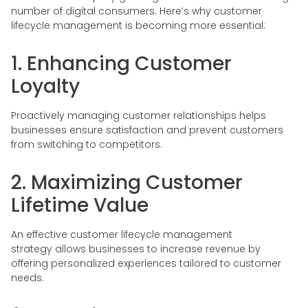
number of digital consumers. Here’s why customer
lifecycle management is becoming more essential:
1. Enhancing Customer
Loyalty
Proactively managing customer relationships helps
businesses ensure satisfaction and prevent customers
from switching to competitors.
2. Maximizing Customer
Lifetime Value
An effective customer lifecycle management
strategy allows businesses to increase revenue by
offering personalized experiences tailored to customer
needs.