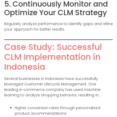
5. Continuously Monitor and
Optimize Your CLM Strategy
Regularly analyze performance to identify gaps and refine
your approach for better results.
Case Study: Successful
CLM Implementation in
Indonesia
Several businesses in Indonesia have successfully
leveraged Customer Lifecycle Management. One
leading e-commerce company has used machine
learning to analyze shopping behavior, resulting in:
Higher conversion rates through personalized
product recommendations.