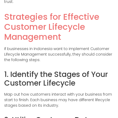
trust.
Strategies for Effective
Customer Lifecycle
Management
If businesses in Indonesia want to implement Customer
Lifecycle Management successfully, they should consider
the following steps:
1. Identify the Stages of Your
Customer Lifecycle
Map out how customers interact with your business from
start to finish. Each business may have different lifecycle
stages based on its industry.