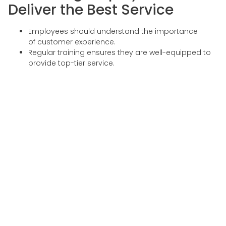
Deliver the Best Service
Employees should understand the importance
of customer experience.
Regular training ensures they are well-equipped to
provide top-tier service.
Callindo’s Role in
Enhancing Customer
Experience
As a leading provider of customer experience services in
Indonesia, Callindo helps businesses improve customer
satisfaction through:
1. Multilingual Chatbot
Services