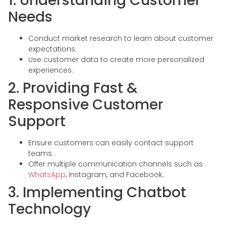
1. Understanding Customer
Needs
Conduct market research to learn about customer
expectations.
Use customer data to create more personalized
experiences.
2. Providing Fast &
Responsive Customer
Support
Ensure customers can easily contact support
teams.
Offer multiple communication channels such as
WhatsApp
, Instagram, and Facebook.
3. Implementing Chatbot
Technology