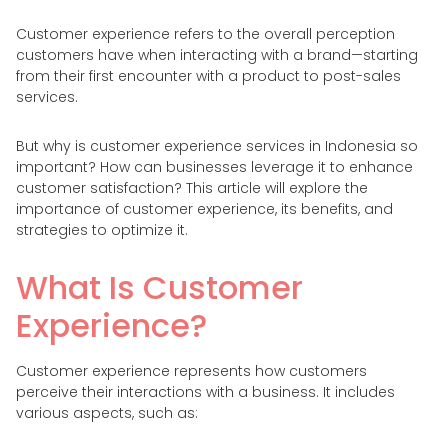
Customer experience refers to the overall perception
customers have when interacting with a brand—starting
from their first encounter with a product to post-sales
services.
But why is customer experience services in Indonesia so
important? How can businesses leverage it to enhance
customer satisfaction? This article will explore the
importance of customer experience, its benefits, and
strategies to optimize it.
What Is Customer
Experience?
Customer experience represents how customers
perceive their interactions with a business. It includes
various aspects, such as: