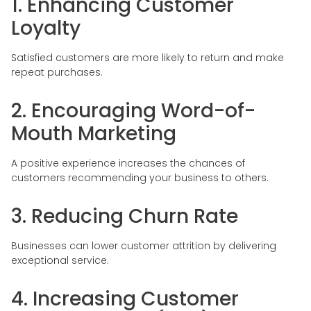
1. Enhancing Customer
Loyalty
Satisfied customers are more likely to return and make
repeat purchases.
2. Encouraging Word-of-
Mouth Marketing
A positive experience increases the chances of
customers recommending your business to others.
3. Reducing Churn Rate
Businesses can lower customer attrition by delivering
exceptional service.
4. Increasing Customer