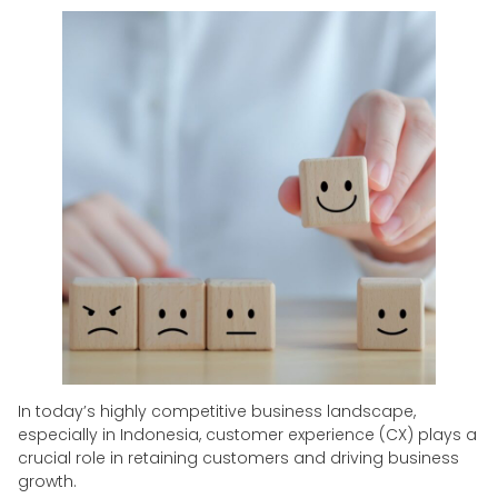
In today’s highly competitive business landscape,
especially in Indonesia, customer experience (CX) plays a
crucial role in retaining customers and driving business
growth.