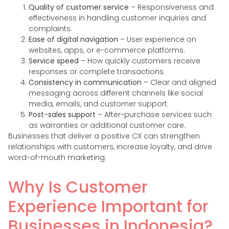
Quality of customer service
– Responsiveness and
effectiveness in handling customer inquiries and
complaints.
Ease of digital navigation
– User experience on
websites, apps, or e-commerce platforms.
Service speed
– How quickly customers receive
responses or complete transactions.
Consistency in communication
– Clear and aligned
messaging across different channels like social
media, emails, and customer support.
Post-sales support
– After-purchase services such
as warranties or additional customer care.
Businesses that deliver a positive CX can strengthen
relationships with customers, increase loyalty, and drive
word-of-mouth marketing.
Why Is Customer
Experience Important for
Businesses in Indonesia?