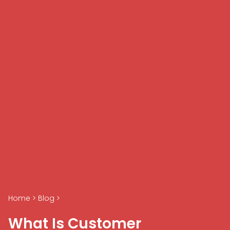
Home
>
Blog
>
What Is Customer