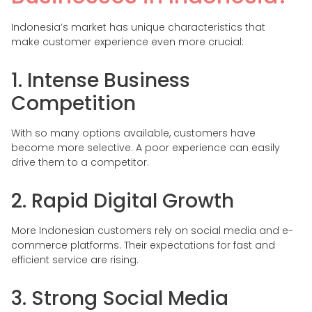
Indonesia’s market has unique characteristics that
make customer experience even more crucial:
1. Intense Business
Competition
With so many options available, customers have
become more selective. A poor experience can easily
drive them to a competitor.
2. Rapid Digital Growth
More Indonesian customers rely on social media and e-
commerce platforms. Their expectations for fast and
efficient service are rising.
3. Strong Social Media