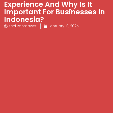
Experience And Why Is It
Important For Businesses In
Indonesia?
Yeni Rahmawati
February 10, 2025