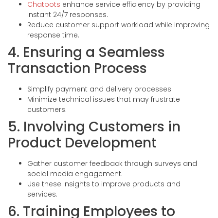
Chatbots
enhance service efficiency by providing
instant 24/7 responses.
Reduce customer support workload while improving
response time.
4. Ensuring a Seamless
Transaction Process
Simplify payment and delivery processes.
Minimize technical issues that may frustrate
customers.
5. Involving Customers in
Product Development
Gather customer feedback through surveys and
social media engagement.
Use these insights to improve products and
services.
6. Training Employees to