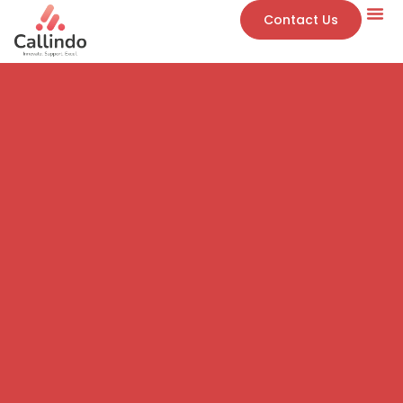
Contact Us