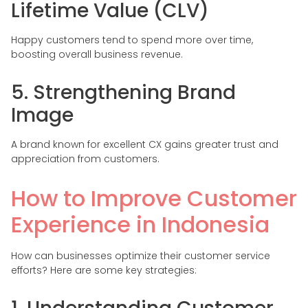
Lifetime Value (CLV)
Happy customers tend to spend more over time,
boosting overall business revenue.
5. Strengthening Brand
Image
A brand known for excellent CX gains greater trust and
appreciation from customers.
How to Improve Customer
Experience in Indonesia
How can businesses optimize their customer service
efforts? Here are some key strategies: