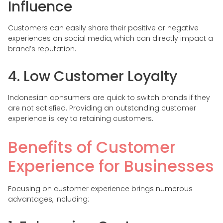
Influence
Customers can easily share their positive or negative
experiences on social media, which can directly impact a
brand’s reputation.
4. Low Customer Loyalty
Indonesian consumers are quick to switch brands if they
are not satisfied. Providing an outstanding customer
experience is key to retaining customers.
Benefits of Customer
Experience for Businesses
Focusing on customer experience brings numerous
advantages, including: