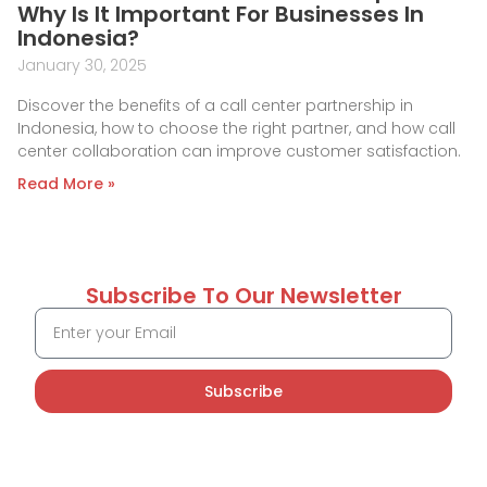
Why Is It Important For Businesses In
Indonesia?
January 30, 2025
Discover the benefits of a call center partnership in
Indonesia, how to choose the right partner, and how call
center collaboration can improve customer satisfaction.
Read More »
Subscribe To Our Newsletter
Subscribe