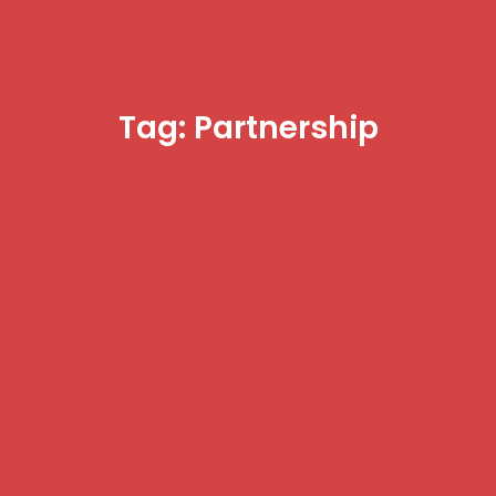
Tag: Partnership