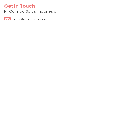
Get In Touch
PT Callindo Solusi Indonesia
info@callindo.com
+62 822-2518-3901
Contact Us