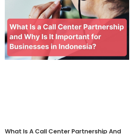
What Is A Call Center Partnership And