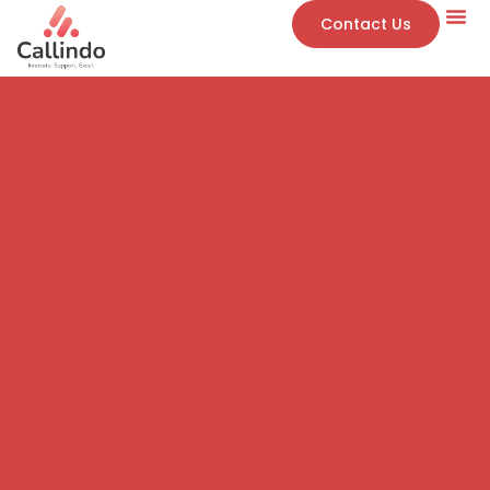
Contact Us