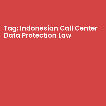
Tag: Indonesian Call Center
Data Protection Law