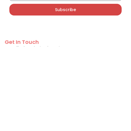
Subscribe
Get In Touch
PT Callindo Solusi Indonesia
info@callindo.com
+62 822-2518-3901
Contact Us