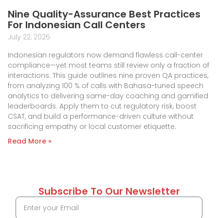
Nine Quality-Assurance Best Practices
For Indonesian Call Centers
July 22, 2025
Indonesian regulators now demand flawless call-center
compliance—yet most teams still review only a fraction of
interactions. This guide outlines nine proven QA practices,
from analyzing 100 % of calls with Bahasa-tuned speech
analytics to delivering same-day coaching and gamified
leaderboards. Apply them to cut regulatory risk, boost
CSAT, and build a performance-driven culture without
sacrificing empathy or local customer etiquette.
Read More »
Subscribe To Our Newsletter