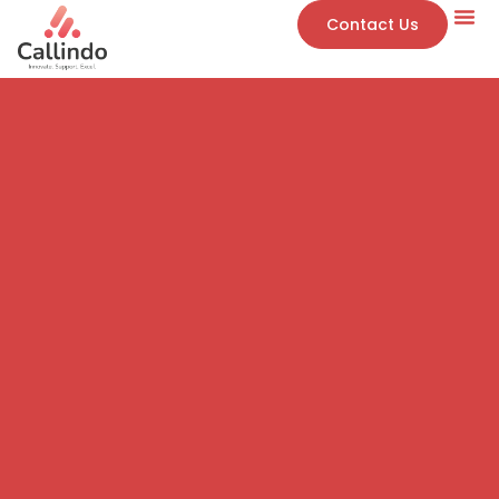
Contact Us