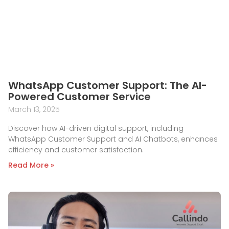
WhatsApp Customer Support: The AI-
Powered Customer Service
March 13, 2025
Discover how AI-driven digital support, including
WhatsApp Customer Support and AI Chatbots, enhances
efficiency and customer satisfaction.
Read More »