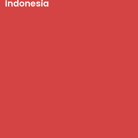
Indonesia