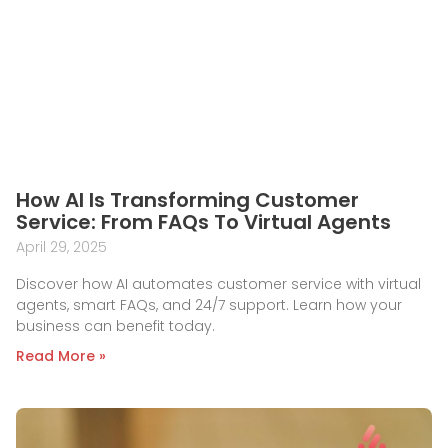
How AI Is Transforming Customer
Service: From FAQs To Virtual Agents
April 29, 2025
Discover how AI automates customer service with virtual
agents, smart FAQs, and 24/7 support. Learn how your
business can benefit today.
Read More »