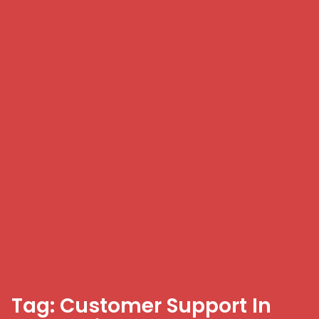
Tag: Customer Support In