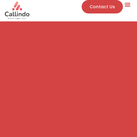
Contact Us