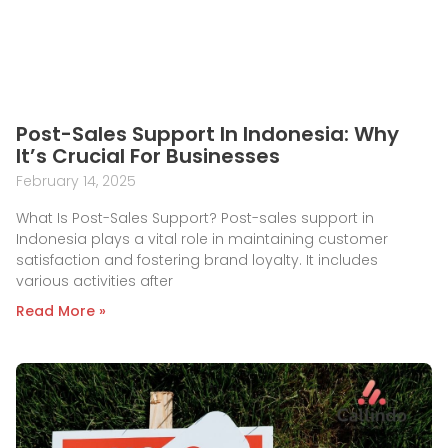
Post-Sales Support In Indonesia: Why
It’s Crucial For Businesses
February 14, 2025
What Is Post-Sales Support? Post-sales support in
Indonesia plays a vital role in maintaining customer
satisfaction and fostering brand loyalty. It includes
various activities after
Read More »