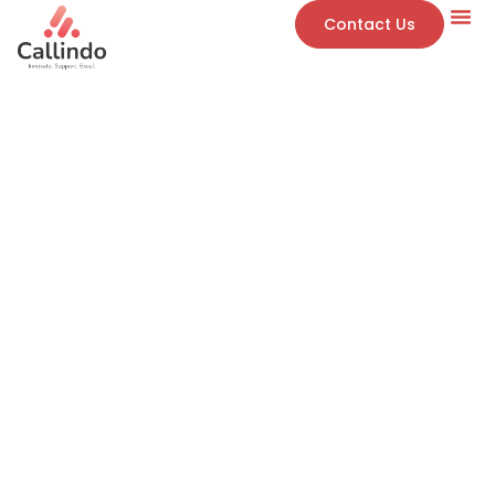
Contact Us