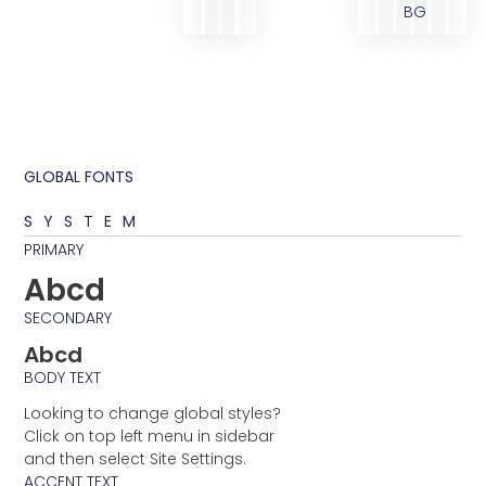
BG
GLOBAL FONTS
SYSTEM
PRIMARY
Abcd
SECONDARY
Abcd
BODY TEXT
Looking to change global styles?
Click on top left menu in sidebar
and then select Site Settings.
ACCENT TEXT