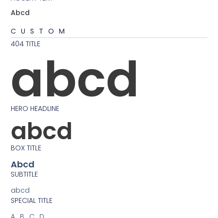
Abcd
CUSTOM
404 TITLE
abcd
HERO HEADLINE
abcd
BOX TITLE
Abcd
SUBTITLE
abcd
SPECIAL TITLE
ABCD