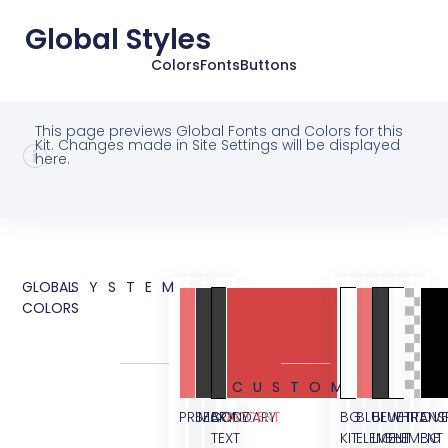
Global Styles
Colors
Fonts
Buttons
This page previews Global Fonts and Colors for this
Kit. Changes made in Site Settings will be displayed
here.
GLOBAL
SYSTEM
COLORS
CUSTOM
PRIMARY
SECONDARY
BODY
ACCENT
BG
BLUE
BLUE
WHITE
TRANS
OVE
TEXT
KIT
ELEMENT
LIGHT
ELEMENT
BG