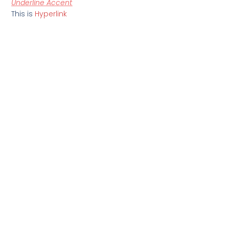
Underline Accent
This is
Hyperlink