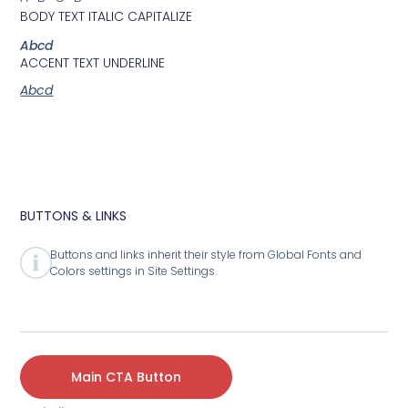
BODY TEXT ITALIC CAPITALIZE
Abcd
ACCENT TEXT UNDERLINE
Abcd
BUTTONS & LINKS
Buttons and links inherit their style from Global Fonts and
Colors settings in Site Settings.
Main CTA Button